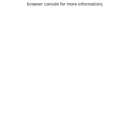
browser console for more information).