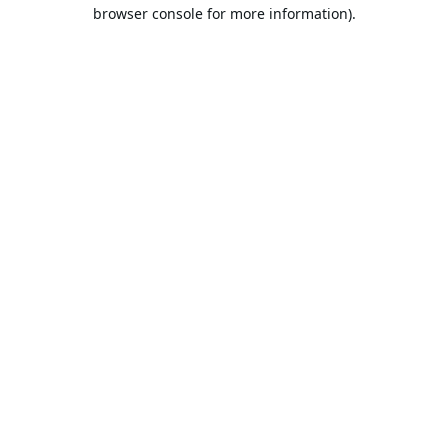
browser console for more information).