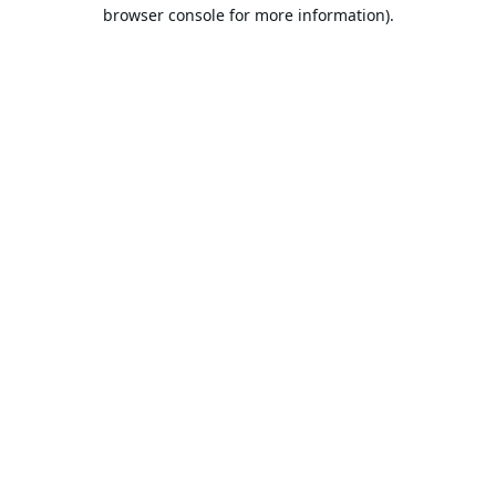
browser console for more information).