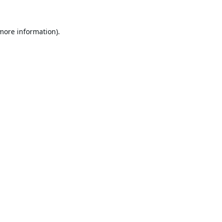
 more information).