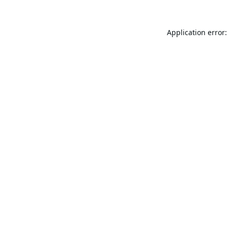
Application error: