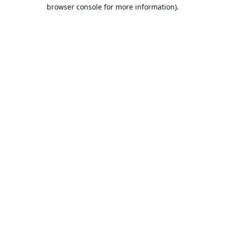
browser console for more information).