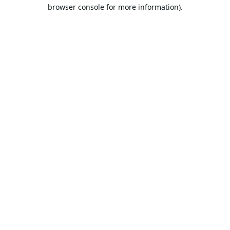
browser console for more information).