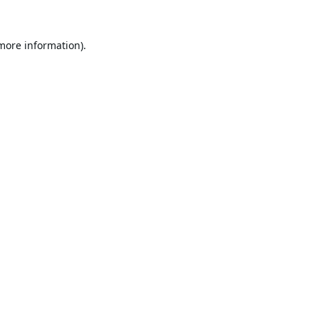
 more information).