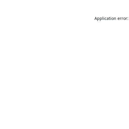
Application error: