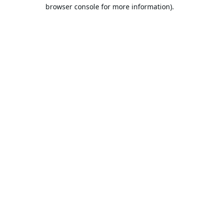
browser console for more information).