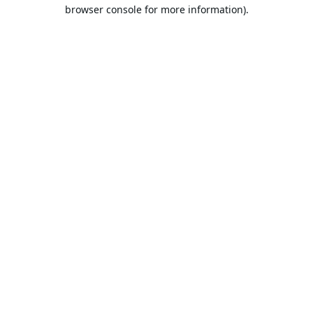
browser console for more information).