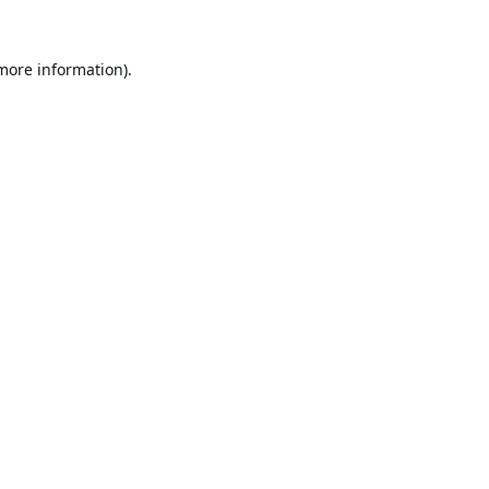
 more information).