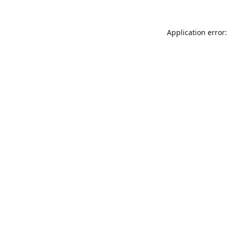
Application error: