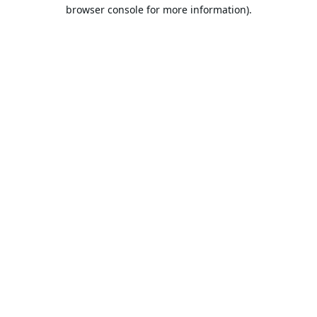
browser console for more information).