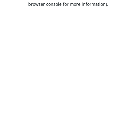
browser console for more information).