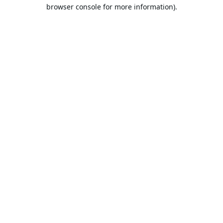
browser console for more information).