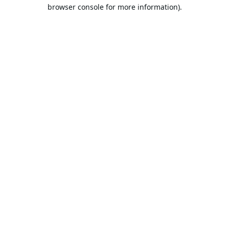
browser console for more information).