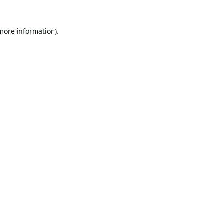
 more information).