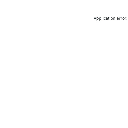
Application error: