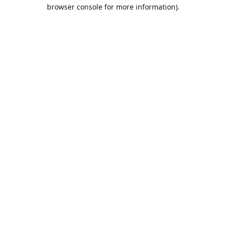
browser console for more information).