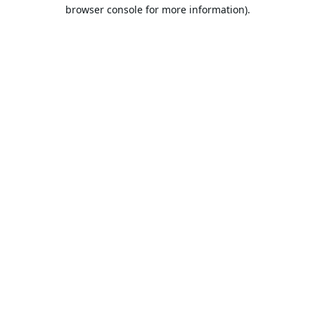
browser console for more information).