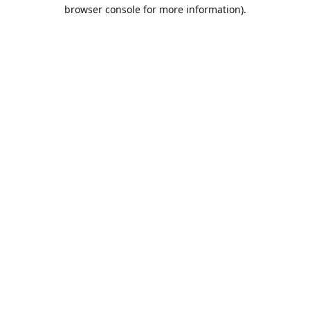
browser console for more information).