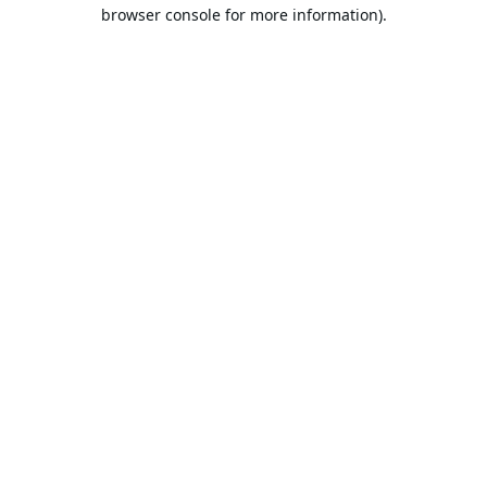
browser console for more information).