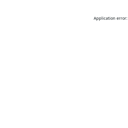
Application error: