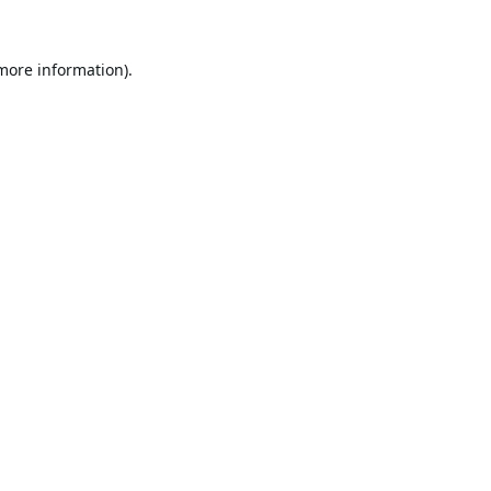
 more information).