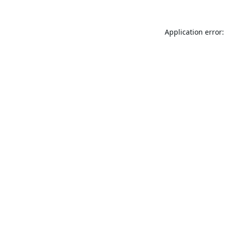
Application error: