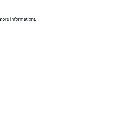
 more information).