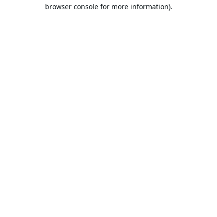
browser console for more information).