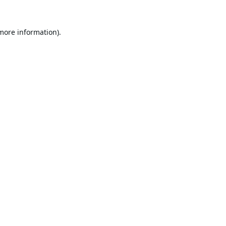
 more information).