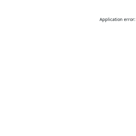
Application error: