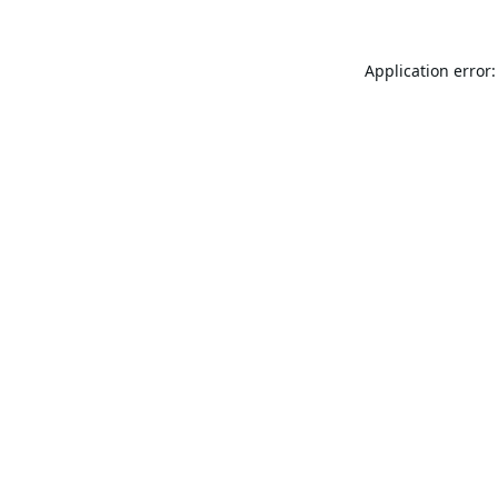
Application error: