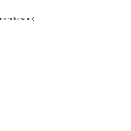
 more information).