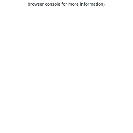
browser console for more information).