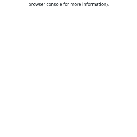
browser console for more information).