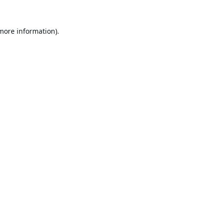
 more information).