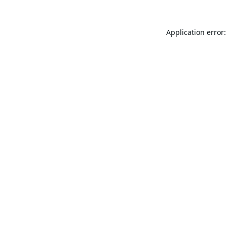
Application error: