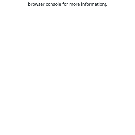
browser console for more information).