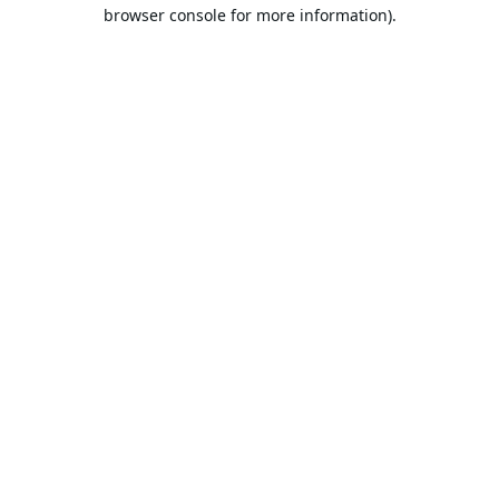
browser console for more information).