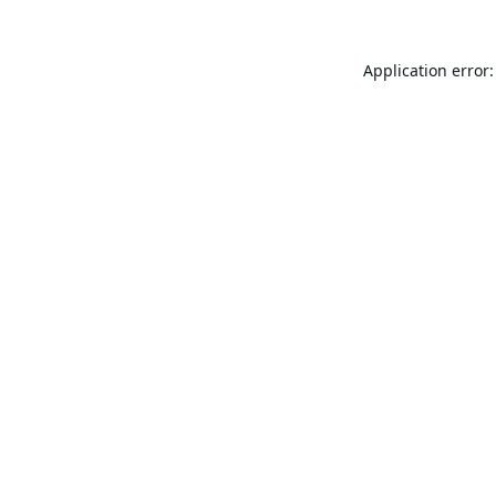
Application error: