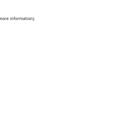
 more information).