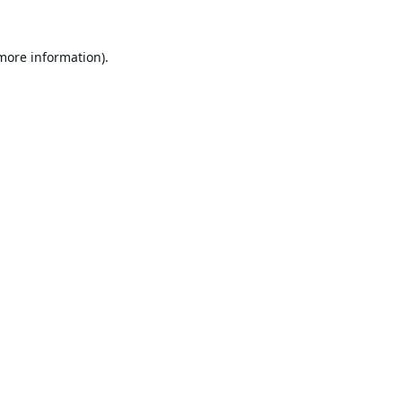
 more information).