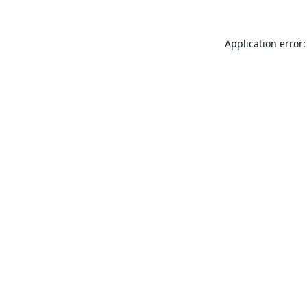
Application error: