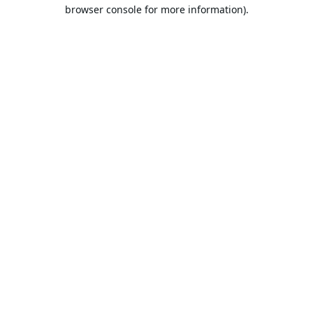
browser console for more information).