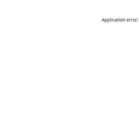
Application error: