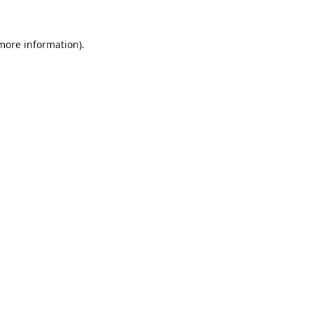
 more information).