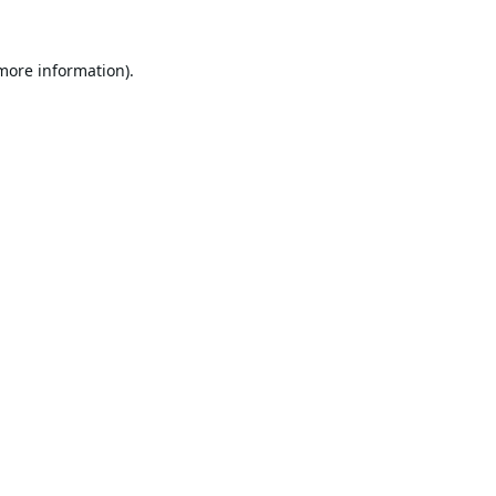
 more information).