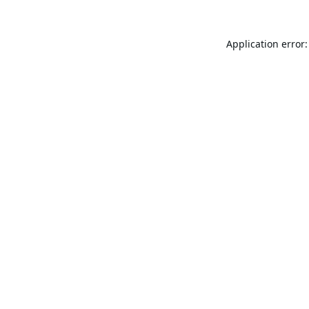
Application error: