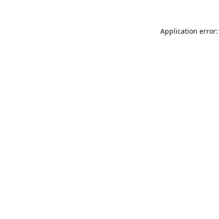
Application error: