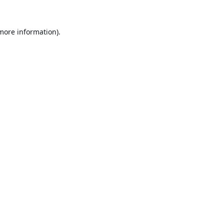
 more information).