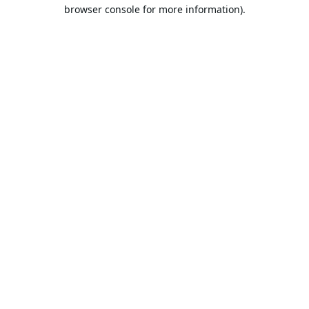
browser console for more information).