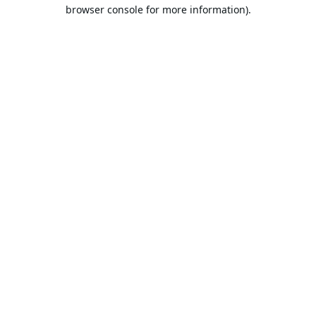
browser console for more information).