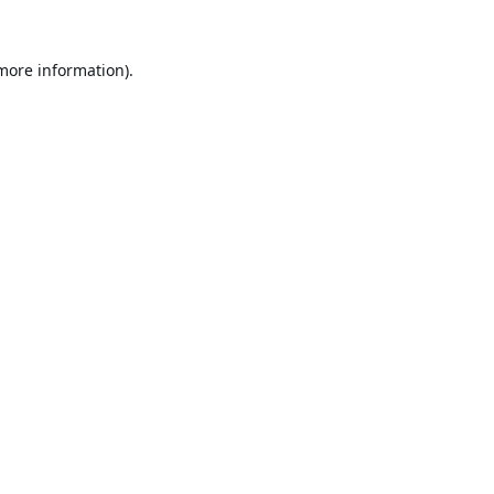
 more information).