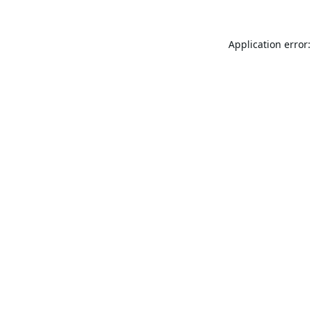
Application error: