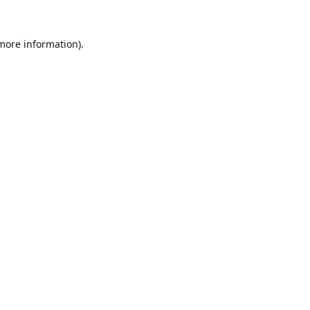
 more information).