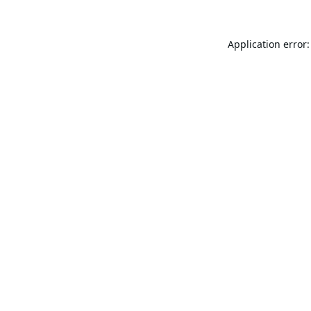
Application error: