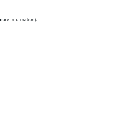
 more information).