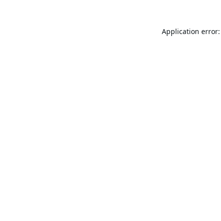
Application error: