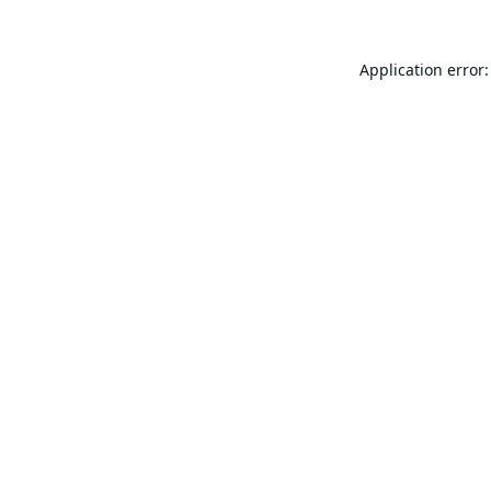
Application error: