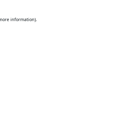
 more information).