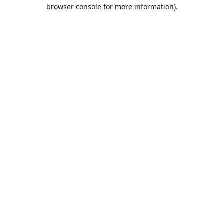
browser console for more information).