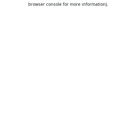
browser console for more information).