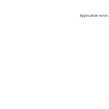
Application error: