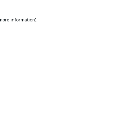
 more information).