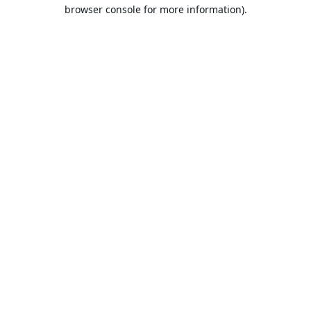
browser console for more information).