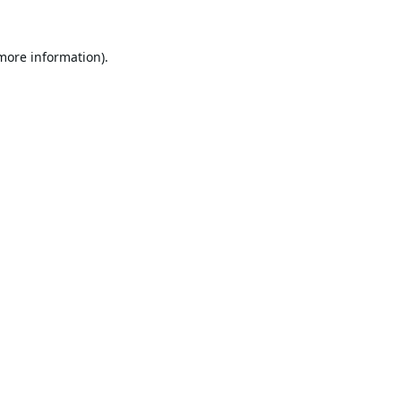
 more information).