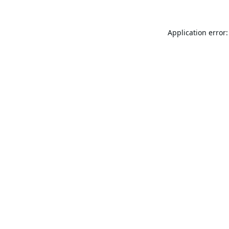
Application error: