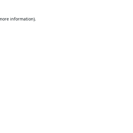
 more information).