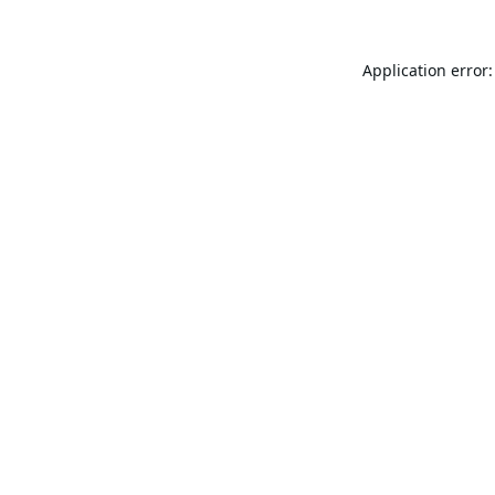
Application error: