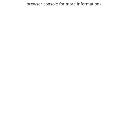
browser console for more information).