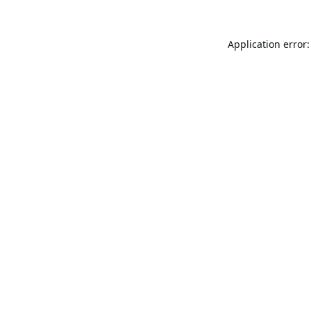
Application error: