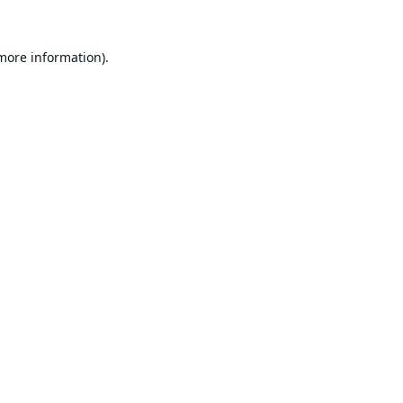
 more information).