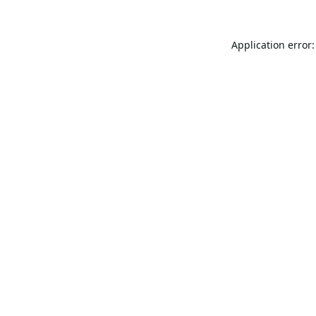
Application error: