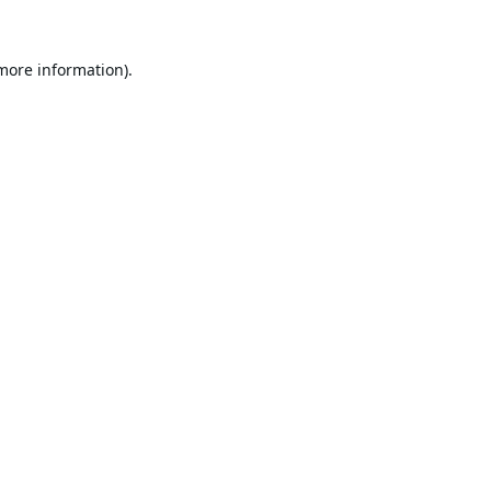
 more information).